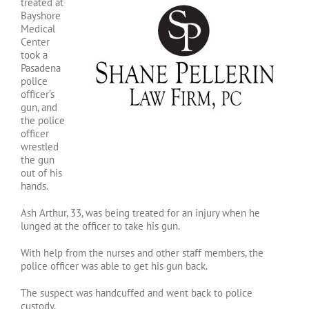
treated at
Bayshore
Medical
Center
took a
Pasadena
police
officer’s
gun, and
the police
officer
wrestled
the gun
out of his
hands.
Ash Arthur, 33, was being treated for an injury when he
lunged at the officer to take his gun.
With help from the nurses and other staff members, the
police officer was able to get his gun back.
The suspect was handcuffed and went back to police
custody.