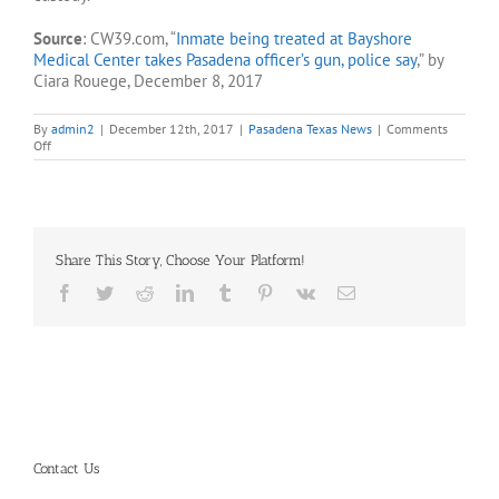
Source
: CW39.com, “
Inmate being treated at Bayshore
Medical Center takes Pasadena officer’s gun, police say
,” by
Ciara Rouege, December 8, 2017
By
admin2
|
December 12th, 2017
|
Pasadena Texas News
|
Comments
on
Off
Inmate
at
Bayshore
Medical
Center
takes
Share This Story, Choose Your Platform!
Pasadena
officer’s
Facebook
Twitter
Reddit
LinkedIn
Tumblr
Pinterest
Vk
Email
gun
Contact Us