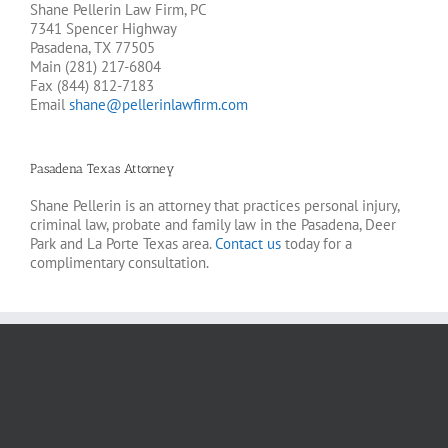
Shane Pellerin Law Firm, PC
7341 Spencer Highway
Pasadena, TX 77505
Main (281) 217-6804
Fax (844) 812-7183
Email
shane@pellerinlawfirm.com
Pasadena Texas Attorney
Shane Pellerin is an attorney that practices personal injury,
criminal law, probate and family law in the Pasadena, Deer
Park and La Porte Texas area.
Contact us
today for a
complimentary consultation.