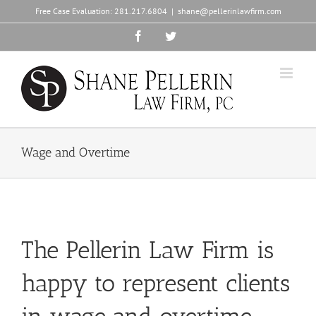
Skip
Free Case Evaluation:
281.217.6804
|
shane@pellerinlawfirm.com
to
content
Facebook
Twitter
Wage and Overtime
The Pellerin Law Firm is
happy to represent clients