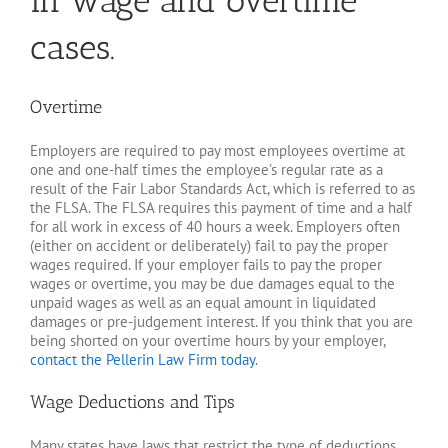
in wage and overtime
cases.
Overtime
Employers are required to pay most employees overtime at
one and one-half times the employee’s regular rate as a
result of the Fair Labor Standards Act, which is referred to as
the FLSA. The FLSA requires this payment of time and a half
for all work in excess of 40 hours a week. Employers often
(either on accident or deliberately) fail to pay the proper
wages required. If your employer fails to pay the proper
wages or overtime, you may be due damages equal to the
unpaid wages as well as an equal amount in liquidated
damages or pre-judgement interest. If you think that you are
being shorted on your overtime hours by your employer,
contact the Pellerin Law Firm today
.
Wage Deductions and Tips
Many states have laws that restrict the type of deductions