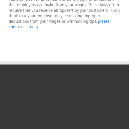
that employers can make from your wages. These laws often
require that you receive all tips left by your customers. If you
think that your employer may be making improper
deductions from your wages or withholding tips,
please
contact us today
.