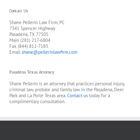
Contact Us
Shane Pellerin Law Firm, PC
7341 Spencer Highway
Pasadena, TX 77505
Main (281) 217-6804
Fax (844) 812-7183
Email
shane@pellerinlawfirm.com
Pasadena Texas Attorney
Shane Pellerin is an attorney that practices personal injury,
criminal law, probate and family law in the Pasadena, Deer
Park and La Porte Texas area.
Contact us
today for a
complimentary consultation.