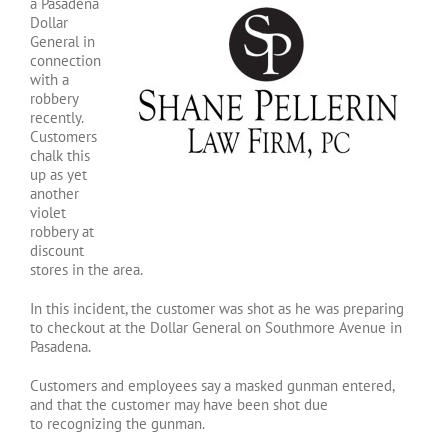
a Pasadena
Dollar
General in
connection
with a
robbery
recently.
Customers
chalk this
up as yet
another
violet
robbery at
discount
stores in the area.
In this incident, the customer was shot as he was preparing
to checkout at the Dollar General on Southmore Avenue in
Pasadena.
Customers and employees say a masked gunman entered,
and that the customer may have been shot due
to recognizing the gunman.