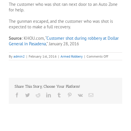
The customer who was shot ran next door to an Auto Zone
for help.
The gunman escaped, and the customer who was shot is
expected to make a full recovery.
Source
: KHOU.com, “
Customer shot during robbery at Dollar
General in Pasadena
,” January 28, 2016
on
By
admin2
|
February 1st, 2016
|
Armed Robbery
|
Comments Off
Customer
shot
in
relation
to
Pasadena
Share This Story, Choose Your Platform!
robbery
Facebook
Twitter
Reddit
LinkedIn
Tumblr
Pinterest
Vk
Email