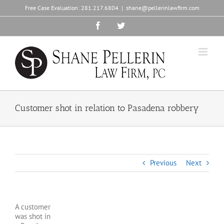
Skip
Free Case Evaluation:
281.217.6804
|
shane@pellerinlawfirm.com
to
content
Facebook
Twitter
Customer shot in relation to Pasadena robbery
Previous
Next
A customer
was shot in