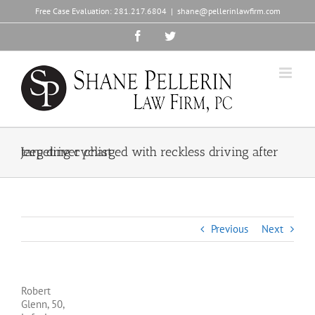
Skip
Free Case Evaluation:
281.217.6804
|
shane@pellerinlawfirm.com
to
content
Facebook
Twitter
Jeep driver charged with reckless driving after targeting cyclist
Previous
Next
Robert
Glenn, 50,