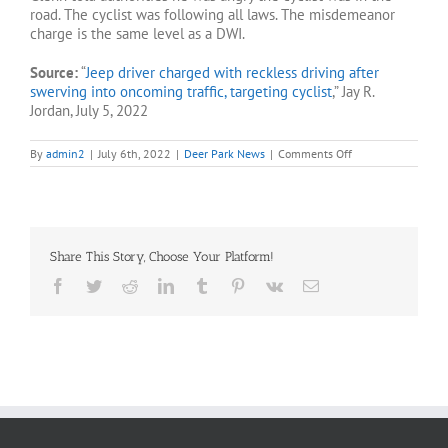
road. The cyclist was following all laws. The misdemeanor
charge is the same level as a DWI.
Source:
“
Jeep driver charged with reckless driving after
swerving into oncoming traffic, targeting cyclist
,” Jay R.
Jordan, July 5, 2022
on
By
admin2
|
July 6th, 2022
|
Deer Park News
|
Comments Off
Jeep
driver
charged
with
reckless
driving
Share This Story, Choose Your Platform!
after
targeting
Facebook
Twitter
Reddit
LinkedIn
Tumblr
Pinterest
Vk
Email
cyclist