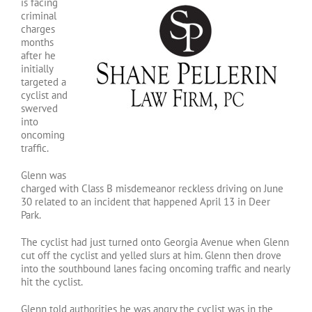
is facing
criminal
charges
months
after he
initially
targeted a
cyclist and
swerved
into
oncoming
traffic.
Glenn was
charged with Class B misdemeanor reckless driving on June
30 related to an incident that happened April 13 in Deer
Park.
The cyclist had just turned onto Georgia Avenue when Glenn
cut off the cyclist and yelled slurs at him. Glenn then drove
into the southbound lanes facing oncoming traffic and nearly
hit the cyclist.
Glenn told authorities he was angry the cyclist was in the