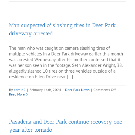
rips
through
Deer
Park
mobile
Man suspected of slashing tires in Deer Park
home,
burns
driveway arrested
child
The man who was caught on camera slashing tires of
multiple vehicles in a Deer Park driveway earlier this month
was arrested Wednesday after his mother confessed that it
was her son seen in the footage. Seth Alexander Wright, 38,
allegedly slashed 10 tires on three vehicles outside of a
residence on Ellen Drive near [...]
on
By
admin2
|
February 14th, 2024
|
Deer Park News
|
Comments Off
Man
Read More
suspected
of
slashing
tires
in
Pasadena and Deer Park continue recovery one
Deer
Park
year after tornado
driveway
arrested