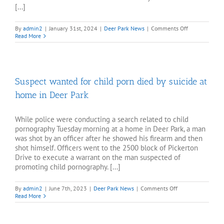
[...]
on
By
admin2
|
January 31st, 2024
|
Deer Park News
|
Comments Off
Stranger
Read More
slashes
nearly
a
dozen
tires
Suspect wanted for child porn died by suicide at
at
Deer
home in Deer Park
Park
home
While police were conducting a search related to child
pornography Tuesday morning at a home in Deer Park, a man
was shot by an officer after he showed his firearm and then
shot himself. Officers went to the 2500 block of Pickerton
Drive to execute a warrant on the man suspected of
promoting child pornography. [...]
on
By
admin2
|
June 7th, 2023
|
Deer Park News
|
Comments Off
Suspect
Read More
wanted
for
child