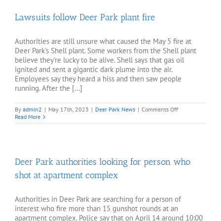
porn
died
Lawsuits follow Deer Park plant fire
by
suicide
at
home
Authorities are still unsure what caused the May 5 fire at
in
Deer Park's Shell plant. Some workers from the Shell plant
Deer
believe they're lucky to be alive. Shell says that gas oil
Park
ignited and sent a gigantic dark plume into the air.
Employees say they heard a hiss and then saw people
running. After the [...]
on
By
admin2
|
May 17th, 2023
|
Deer Park News
|
Comments Off
Lawsuits
Read More
follow
Deer
Park
plant
fire
Deer Park authorities looking for person who
shot at apartment complex
Authorities in Deer Park are searching for a person of
interest who fire more than 15 gunshot rounds at an
apartment complex. Police say that on April 14 around 10:00