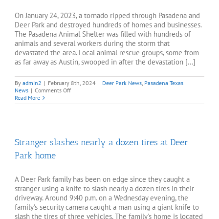
On January 24, 2023, a tornado ripped through Pasadena and
Deer Park and destroyed hundreds of homes and businesses.
The Pasadena Animal Shelter was filled with hundreds of
animals and several workers during the storm that
devastated the area. Local animal rescue groups, some from
as far away as Austin, swooped in after the devastation [...]
By
admin2
|
February 8th, 2024
|
Deer Park News
,
Pasadena Texas
on
News
|
Comments Off
Pasadena
Read More
and
Deer
Park
continue
recovery
Stranger slashes nearly a dozen tires at Deer
one
year
Park home
after
tornado
A Deer Park family has been on edge since they caught a
stranger using a knife to slash nearly a dozen tires in their
driveway. Around 9:40 p.m. on a Wednesday evening, the
family's security camera caught a man using a giant knife to
slash the tires of three vehicles. The family's home is located