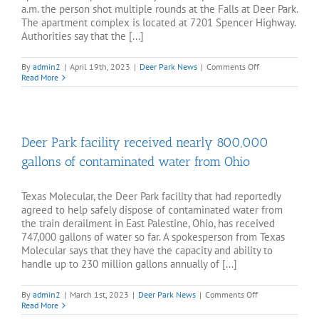
a.m. the person shot multiple rounds at the Falls at Deer Park.
The apartment complex is located at 7201 Spencer Highway.
Authorities say that the [...]
on
By
admin2
|
April 19th, 2023
|
Deer Park News
|
Comments Off
Deer
Read More
Park
authorities
looking
for
person
Deer Park facility received nearly 800,000
who
shot
gallons of contaminated water from Ohio
at
apartment
complex
Texas Molecular, the Deer Park facility that had reportedly
agreed to help safely dispose of contaminated water from
the train derailment in East Palestine, Ohio, has received
747,000 gallons of water so far. A spokesperson from Texas
Molecular says that they have the capacity and ability to
handle up to 230 million gallons annually of [...]
on
By
admin2
|
March 1st, 2023
|
Deer Park News
|
Comments Off
Deer
Read More
Park