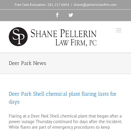
Skip
Free Case Evaluation:
281.217.6804
|
shane@pellerinlawfirm.com
to
content
Facebook
Twitter
Deer Park News
Deer Park Shell chemical plant flaring lasts for
days
Flaring at a Deer Park Shell chemical plant that began after a
power outage Thursday continued for days after the incident.
While flares are part of emergency procedures to keep