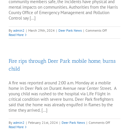
community members safe, the incidents have physical and
mental impacts on communities. Authorities from the Harris
County Office of Emergency Management and Pollution
Control say [...]
on
By
admin2
|
March 29th, 2024
|
Deer Park News
|
Comments Off
Deer
Read More
Park
Shell
chemical
plant
flaring
Fire rips through Deer Park mobile home, burns
lasts
for
child
days
A fire was reported around 2:00 a.m. Monday at a mobile
home in Deer Park on Durant Avenue near Center Street. A
young child was rushed to the hospital via Life Flight in
critical condition with severe burns. Deer Park firefighters
said that the home was already engulfed in flames by the
time they arrived. [...]
on
By
admin2
|
February 21st, 2024
|
Deer Park News
|
Comments Off
Fire
Read More