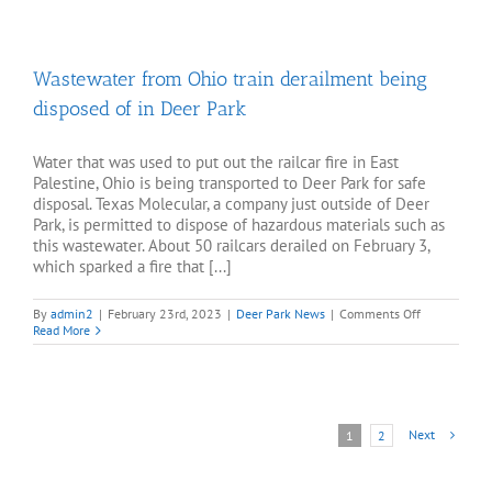
facility
received
nearly
800,000
Wastewater from Ohio train derailment being
gallons
of
disposed of in Deer Park
contaminated
water
from
Ohio
Water that was used to put out the railcar fire in East
Palestine, Ohio is being transported to Deer Park for safe
disposal. Texas Molecular, a company just outside of Deer
Park, is permitted to dispose of hazardous materials such as
this wastewater. About 50 railcars derailed on February 3,
which sparked a fire that [...]
on
By
admin2
|
February 23rd, 2023
|
Deer Park News
|
Comments Off
Wastewater
Read More
from
Ohio
train
derailment
being
disposed
Next
1
2
of
in
Deer