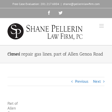
Skip
Free Case Evaluation:
281.217.6804
|
shane@pellerinlawfirm.com
to
content
Facebook
Twitter
Crews repair gas lines, part of Allen Genoa Road closed
Previous
Next
Part of
Allen