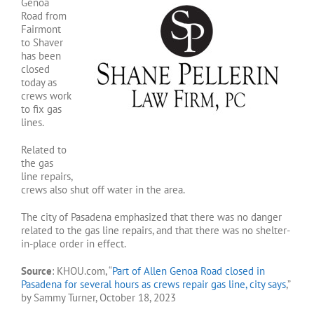
Genoa
Road from
Fairmont
to Shaver
has been
closed
today as
crews work
to fix gas
lines.
Related to
the gas
line repairs,
crews also shut off water in the area.
The city of Pasadena emphasized that there was no danger
related to the gas line repairs, and that there was no shelter-
in-place order in effect.
Source
: KHOU.com, “
Part of Allen Genoa Road closed in
Pasadena for several hours as crews repair gas line, city says
,”
by Sammy Turner, October 18, 2023