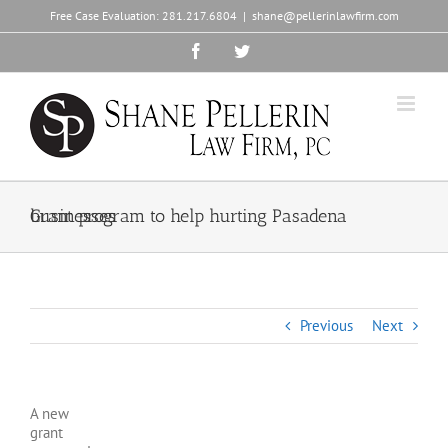
Skip
Free Case Evaluation:
281.217.6804
|
shane@pellerinlawfirm.com
to
content
Facebook
Twitter
Grant program to help hurting Pasadena businesses
Previous
Next
A new
grant