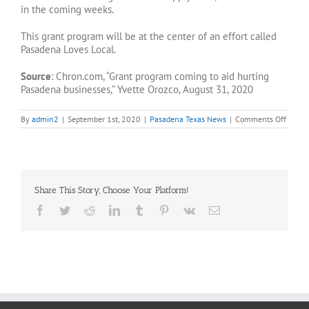
in the coming weeks.
This grant program will be at the center of an effort called
Pasadena Loves Local.
Source
: Chron.com, “Grant program coming to aid hurting
Pasadena businesses,” Yvette Orozco, August 31, 2020
on
By
admin2
|
September 1st, 2020
|
Pasadena Texas News
|
Comments Off
Grant
progr
to
help
hurtin
Pasad
Share This Story, Choose Your Platform!
busine
Facebook
Twitter
Reddit
LinkedIn
Tumblr
Pinterest
Vk
Email