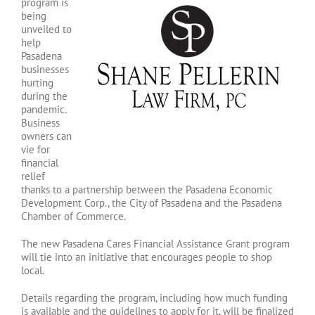
program is
being
unveiled to
help
Pasadena
businesses
hurting
during the
pandemic.
Business
owners can
vie for
financial
relief
thanks to a partnership between the Pasadena Economic
Development Corp., the City of Pasadena and the Pasadena
Chamber of Commerce.
The new Pasadena Cares Financial Assistance Grant program
will tie into an initiative that encourages people to shop
local.
Details regarding the program, including how much funding
is available and the guidelines to apply for it, will be finalized