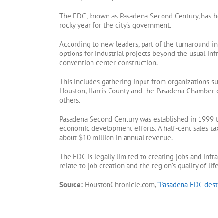
The EDC, known as Pasadena Second Century, has bee
rocky year for the city’s government.
According to new leaders, part of the turnaround i
options for industrial projects beyond the usual inf
convention center construction.
This includes gathering input from organizations su
Houston, Harris County and the Pasadena Chamber
others.
Pasadena Second Century was established in 1999 to
economic development efforts. A half-cent sales t
about $10 million in annual revenue.
The EDC is legally limited to creating jobs and infra
relate to job creation and the region’s quality of life
Source:
HoustonChronicle.com,
“Pasadena EDC desti