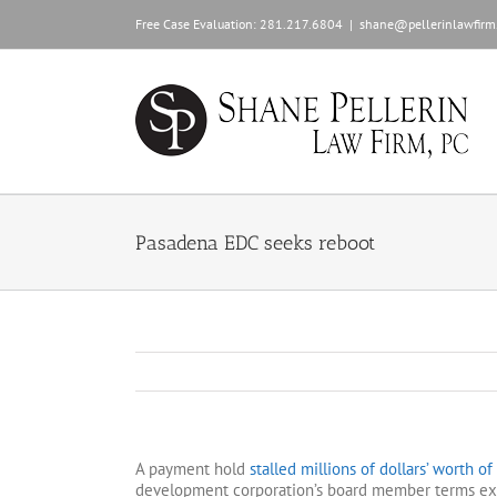
Skip
Free Case Evaluation:
281.217.6804
|
shane@pellerinlawfirm
to
content
Pasadena EDC seeks reboot
A payment hold
stalled millions of dollars’ worth o
development corporation’s board member terms expi