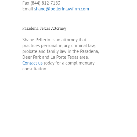
Fax (844) 812-7183
Email
shane@pellerinlawfirm.com
Pasadena Texas Attorney
Shane Pellerin is an attorney that
practices personal injury, criminal law,
probate and family law in the Pasadena,
Deer Park and La Porte Texas area.
Contact us
today for a complimentary
consultation.