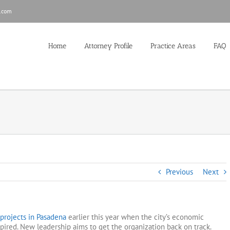
.com
Home
Attorney Profile
Practice Areas
FAQ
Previous
Next
f projects in Pasadena
earlier this year when the city’s economic
red. New leadership aims to get the organization back on track.