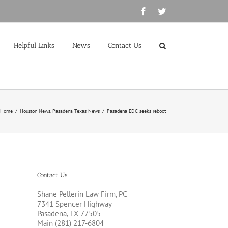
Facebook
Twitter
Helpful Links
News
Contact Us
Home
/
Houston News
,
Pasadena Texas News
/
Pasadena EDC seeks reboot
Contact Us
Shane Pellerin Law Firm, PC
7341 Spencer Highway
Pasadena, TX 77505
Main (281) 217-6804