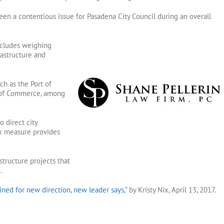
n a contentious issue for Pasadena City Council during an overall
ncludes weighing
rastructure and
ch as the Port of
 of Commerce, among
 direct city
ax measure provides
structure projects that
.
ned for new direction, new leader says,”
by Kristy Nix, April 13, 2017.