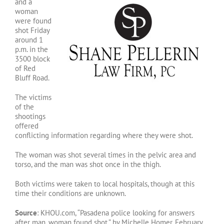
and a
woman
were found
shot Friday
around 1
p.m. in the
3500 block
of Red
Bluff Road.
The victims
of the
shootings
offered
conflicting information regarding where they were shot.
The woman was shot several times in the pelvic area and
torso, and the man was shot once in the thigh.
Both victims were taken to local hospitals, though at this
time their conditions are unknown.
Source
: KHOU.com, “Pasadena police looking for answers
after man, woman found shot,” by Michelle Homer, February