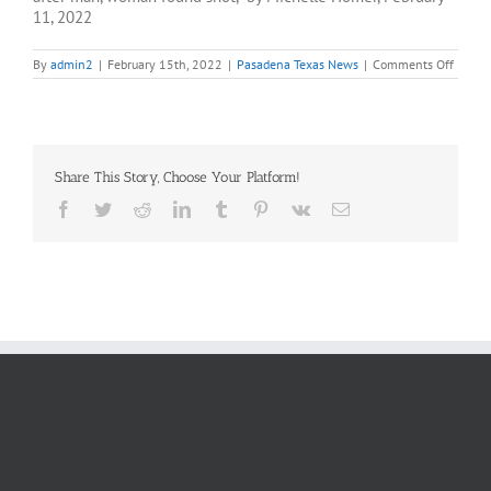
11, 2022
on
By
admin2
|
February 15th, 2022
|
Pasadena Texas News
|
Comments Off
Pasad
police
invest
after
man
and
Share This Story, Choose Your Platform!
woma
found
Facebook
Twitter
Reddit
LinkedIn
Tumblr
Pinterest
Vk
Email
shot