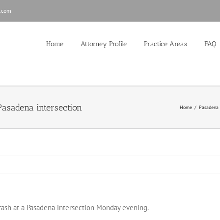
.com
Home
Attorney Profile
Practice Areas
FAQ
 Pasadena intersection
Home
/
Pasadena
crash at a Pasadena intersection Monday evening.