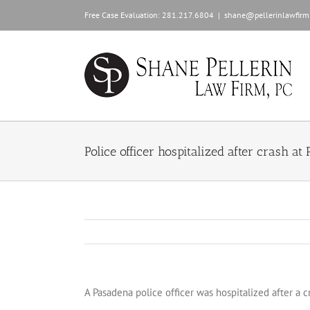
Skip
Free Case Evaluation:
281.217.6804
|
shane@pellerinlawfirm
to
content
Police officer hospitalized after crash at
A Pasadena police officer was hospitalized after a 