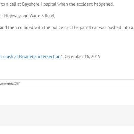
y to a call at Bayshore Hospital when the accident happened.
cer Highway and Watters Road.
t and then collided with the police car. The patrol car was pushed into a
er crash at Pasadena intersection
,” December 16, 2019
on
omments Off
Police
officer
hospitalized
after
crash
at
Pasadena
intersection