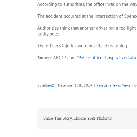
According to authorities, the officer was on the wa
The accident occurred at the intersection of Spen
Authorities think that another driver ran a red ligh
utility pole.
The officer’s injuries were not life-threatening.
Source:
ABC13.com, “
Police officer hospitalized aft
By
admin2
|
December 17th, 2019
|
Pasadena Texas News
|
C
Share This Story, Choose Your Platform!