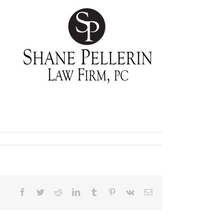
Facebook
Twitter
Reddit
LinkedIn
Tumblr
Pinterest
Vk
Email