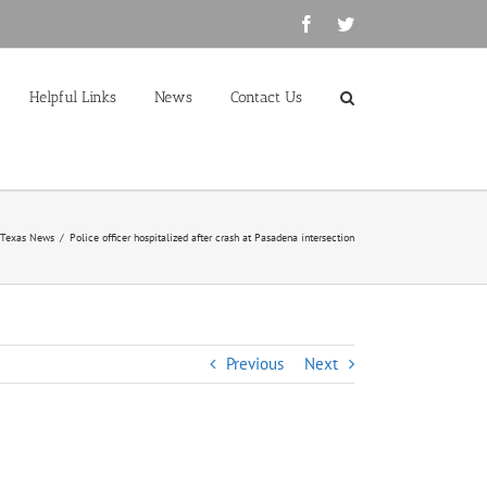
Facebook
Twitter
Helpful Links
News
Contact Us
 Texas News
/
Police officer hospitalized after crash at Pasadena intersection
Previous
Next