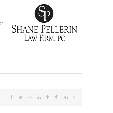
or
Facebook
Twitter
Reddit
LinkedIn
Tumblr
Pinterest
Vk
Email