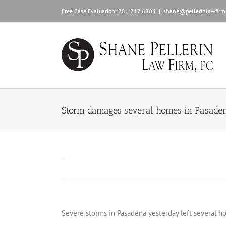
Skip
Free Case Evaluation:
281.217.6804
|
shane@pellerinlawfirm
to
content
Storm damages several homes in Pasade
Severe storms in Pasadena yesterday left several 