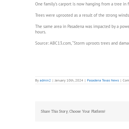
One family’s carport is now hanging from a tree in f
Trees were uprooted as a result of the strong winds.
The same area in Pasadena was impacted by a power
hours.
Source: ABC13.com, “Storm uproots trees and damag
By
admin2
|
January 10th, 2024
|
Pasadena Texas News
|
Com
Share This Story, Choose Your Platform!