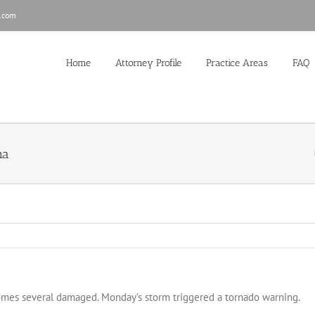
.com
Home
Attorney Profile
Practice Areas
FAQ
na
homes several damaged. Monday’s storm triggered a tornado warning.