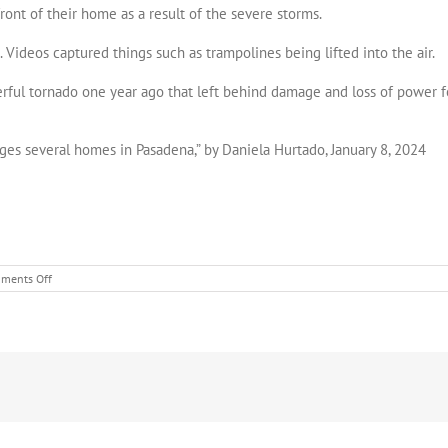
ront of their home as a result of the severe storms.
 Videos captured things such as trampolines being lifted into the air.
ful tornado one year ago that left behind damage and loss of power f
es several homes in Pasadena,” by Daniela Hurtado, January 8, 2024
on
ments Off
Storm
damages
several
homes
in
Pasadena