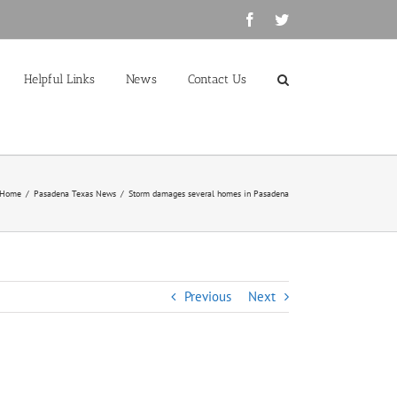
Facebook
Twitter
Helpful Links
News
Contact Us
Home
/
Pasadena Texas News
/
Storm damages several homes in Pasadena
Previous
Next