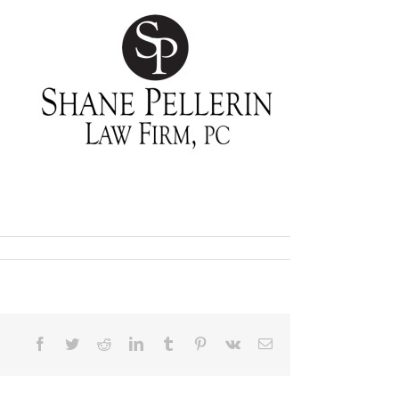
Facebook
Twitter
Reddit
LinkedIn
Tumblr
Pinterest
Vk
Email