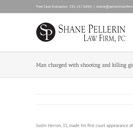
Skip
Free Case Evaluation:
281.217.6804
|
shane@pellerinlawfirm
to
content
Man charged with shooting and killing gir
Justin Herron, 31, made his first court appearance 