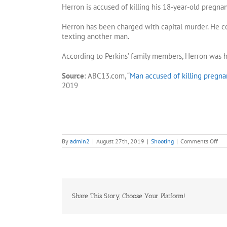
Herron is accused of killing his 18-year-old pregnan
Herron has been charged with capital murder. He c
texting another man.
According to Perkins’ family members, Herron was h
Source
: ABC13.com, “
Man accused of killing pregna
2019
on
By
admin2
|
August 27th, 2019
|
Shooting
|
Comments Off
Ma
cha
wit
sho
and
kill
girl
Share This Story, Choose Your Platform!