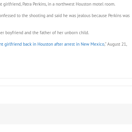
t girlfriend, Patra Perkins, in a northwest Houston motel room.
onfessed to the shooting and said he was jealous because Perkins was
er boyfriend and the father of her unborn child.
nt girlfriend back in Houston after arrest in New Mexico
,” August 21,
n
rged
h
oting
ing
friend