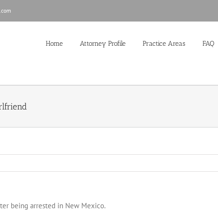
.com
Home
Attorney Profile
Practice Areas
FAQ
lfriend
after being arrested in New Mexico.