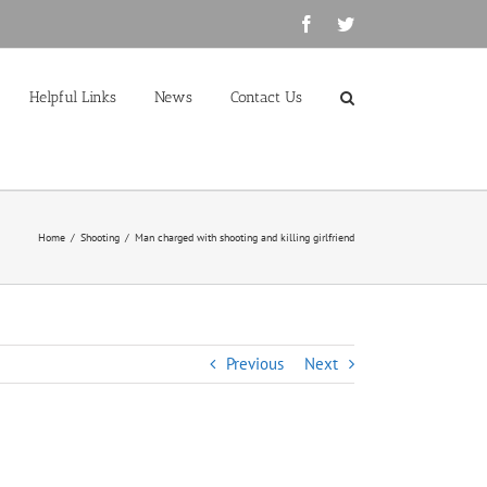
Facebook
Twitter
Helpful Links
News
Contact Us
Home
/
Shooting
/
Man charged with shooting and killing girlfriend
Previous
Next