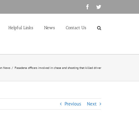
Facebook
Twitter
Helpful Links
News
Contact Us
on News
/
Pasadena officers involved in chase and shooting that killed driver
Previous
Next