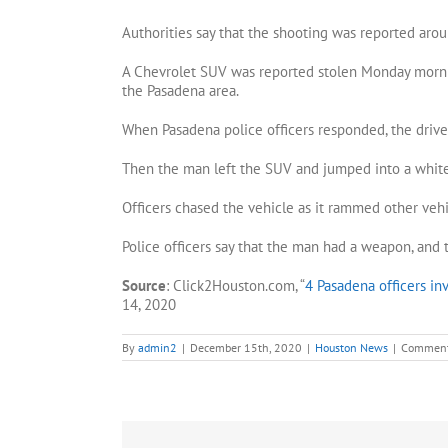
Authorities say that the shooting was reported aro
A Chevrolet SUV was reported stolen Monday morni
the Pasadena area.
When Pasadena police officers responded, the driver
Then the man left the SUV and jumped into a white 
Officers chased the vehicle as it rammed other veh
Police officers say that the man had a weapon, and t
Source
: Click2Houston.com, “
4 Pasadena officers inv
14, 2020
By
admin2
|
December 15th, 2020
|
Houston News
|
Comment