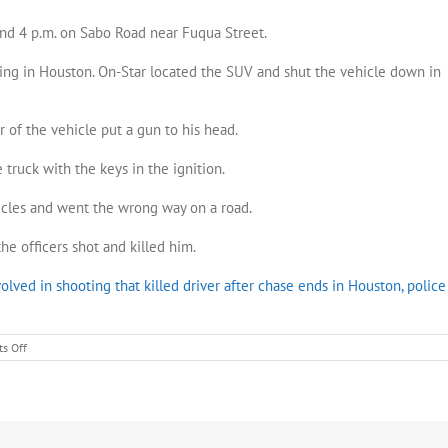
und 4 p.m. on Sabo Road near Fuqua Street.
ng in Houston. On-Star located the SUV and shut the vehicle down in
 of the vehicle put a gun to his head.
truck with the keys in the ignition.
icles and went the wrong way on a road.
he officers shot and killed him.
olved in shooting that killed driver after chase ends in Houston, police
on
s Off
Pasadena
officers
involved
in
chase
and