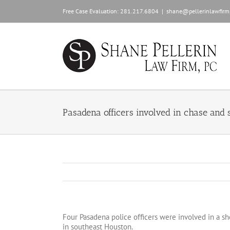
Skip
Free Case Evaluation:
281.217.6804
|
shane@pellerinlawfirm
to
content
Pasadena officers involved in chase and s
Four Pasadena police officers were involved in a sh
in southeast Houston.