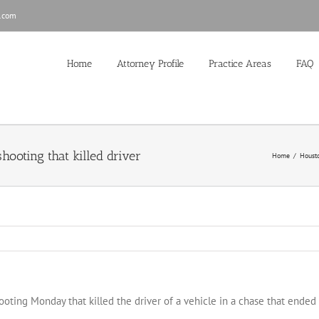
.com
Home
Attorney Profile
Practice Areas
FAQ
hooting that killed driver
Home
/
Houst
ooting Monday that killed the driver of a vehicle in a chase that ended