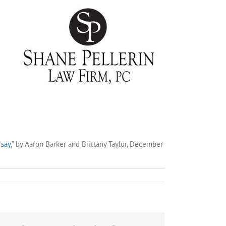
 say
,” by Aaron Barker and Brittany Taylor, December