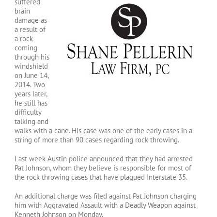
suffered
brain
damage as
a result of
a rock
coming
through his
windshield
on June 14,
2014. Two
years later,
he still has
difficulty
talking and
walks with a cane. His case was one of the early cases in a
string of more than 90 cases regarding rock throwing.
Last week Austin police announced that they had arrested
Pat Johnson, whom they believe is responsible for most of
the rock throwing cases that have plagued Interstate 35.
An additional charge was filed against Pat Johnson charging
him with Aggravated Assault with a Deadly Weapon against
Kenneth Johnson on Monday.