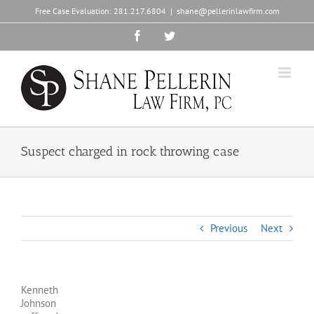
Skip
Free Case Evaluation:
281.217.6804
|
shane@pellerinlawfirm.com
to
content
Facebook
Twitter
Suspect charged in rock throwing case
Previous
Next
Kenneth
Johnson