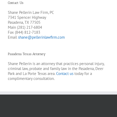
Contact Us
Shane Pellerin Law Firm, PC
7341 Spencer Highway
Pasadena, TX 77505
Main (281) 217-6804
Fax (844) 812-7183
Email
shane@pellerinlawfirm.com
Pasadena Texas Attorney
Shane Pellerin is an attorney that practices personal injury,
criminal law, probate and family law in the Pasadena, Deer
Park and La Porte Texas area.
Contact us
today for a
complimentary consultation.