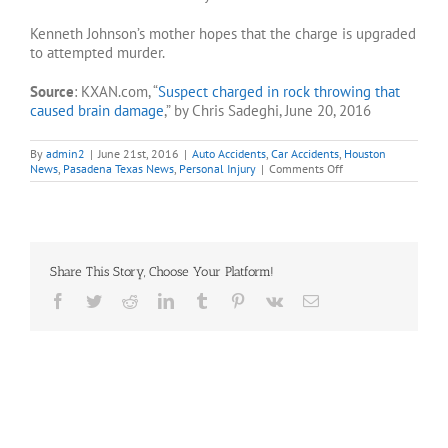
Kenneth Johnson’s mother hopes that the charge is upgraded
to attempted murder.
Source
: KXAN.com, “
Suspect charged in rock throwing that
caused brain damage
,” by Chris Sadeghi, June 20, 2016
By
admin2
|
June 21st, 2016
|
Auto Accidents
,
Car Accidents
,
Houston
on
News
,
Pasadena Texas News
,
Personal Injury
|
Comments Off
Suspect
charged
in
rock
throwing
case
Share This Story, Choose Your Platform!
Facebook
Twitter
Reddit
LinkedIn
Tumblr
Pinterest
Vk
Email