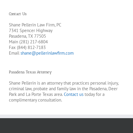
Contact Us
Shane Pellerin Law Firm, PC
7341 Spencer Highway
Pasadena, TX 77505
Main (281) 217-6804
Fax (844) 812-7183
Email
shane@pellerinlawfirm.com
Pasadena Texas Attorney
Shane Pellerin is an attorney that practices personal injury,
criminal law, probate and family law in the Pasadena, Deer
Park and La Porte Texas area.
Contact us
today for a
complimentary consultation.