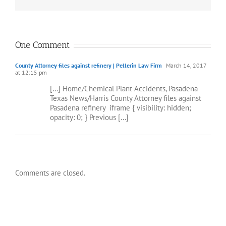
One Comment
County Attorney files against refinery | Pellerin Law Firm
March 14, 2017
at 12:15 pm
[…] Home/Chemical Plant Accidents, Pasadena
Texas News/Harris County Attorney files against
Pasadena refinery ­ iframe { visibility: hidden;
opacity: 0; } Previous […]
Comments are closed.