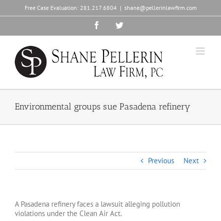
Skip
Free Case Evaluation:
281.217.6804
|
shane@pellerinlawfirm.com
to
content
Facebook
Twitter
Environmental groups sue Pasadena refinery
Previous
Next
A Pasadena refinery faces a lawsuit alleging pollution
violations under the Clean Air Act.