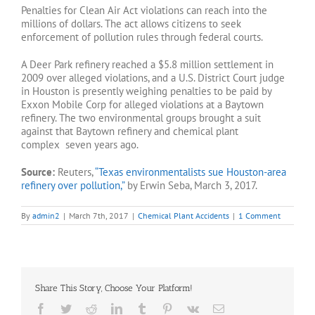
Penalties for Clean Air Act violations can reach into the
millions of dollars. The act allows citizens to seek
enforcement of pollution rules through federal courts.
A Deer Park refinery reached a $5.8 million settlement in
2009 over alleged violations, and a U.S. District Court judge
in Houston is presently weighing penalties to be paid by
Exxon Mobile Corp for alleged violations at a Baytown
refinery. The two environmental groups brought a suit
against that Baytown refinery and chemical plant
complex seven years ago.
Source:
Reuters,
“Texas environmentalists sue Houston-area
refinery over pollution,”
by Erwin Seba, March 3, 2017.
By
admin2
|
March 7th, 2017
|
Chemical Plant Accidents
|
1 Comment
Share This Story, Choose Your Platform!
Facebook
Twitter
Reddit
LinkedIn
Tumblr
Pinterest
Vk
Email