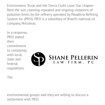
Environment Texas and the Sierra Club’s Lone Star chapter
filed the suit, claiming repeated and ongoing violations of
pollution limits by the refinery operated by Pasadena Refining
System Inc (PRSI). PRSI is a subsidiary of Brazil’s national oil
company, Petrobras.
In a response,
PRSI stated
their
commitment
to complying
with local,
state and
federal
regulations.
The
environmental groups said they are willing to discuss a
settlement with PRSI.