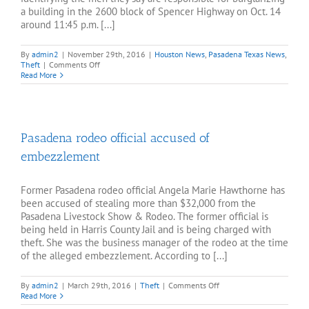
a building in the 2600 block of Spencer Highway on Oct. 14
around 11:45 p.m. [...]
By
admin2
|
November 29th, 2016
|
Houston News
,
Pasadena Texas News
,
on
Theft
|
Comments Off
Police
Read More
seek
to
identify
area
burglars
Pasadena rodeo official accused of
embezzlement
Former Pasadena rodeo official Angela Marie Hawthorne has
been accused of stealing more than $32,000 from the
Pasadena Livestock Show & Rodeo. The former official is
being held in Harris County Jail and is being charged with
theft. She was the business manager of the rodeo at the time
of the alleged embezzlement. According to [...]
on
By
admin2
|
March 29th, 2016
|
Theft
|
Comments Off
Pasadena
Read More
rodeo