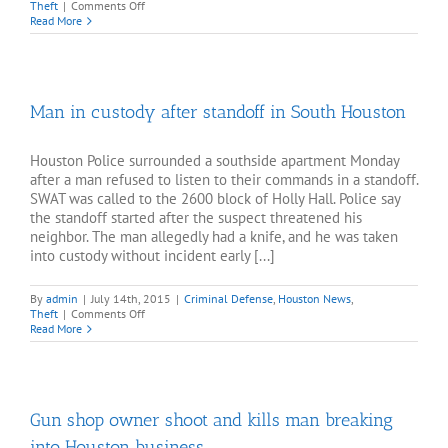
on
Theft
|
Comments Off
Thieves
Read More
ram
pickup
into
pharmacy
Man in custody after standoff in South Houston
Houston Police surrounded a southside apartment Monday
after a man refused to listen to their commands in a standoff.
SWAT was called to the 2600 block of Holly Hall. Police say
the standoff started after the suspect threatened his
neighbor. The man allegedly had a knife, and he was taken
into custody without incident early [...]
By
admin
|
July 14th, 2015
|
Criminal Defense
,
Houston News
,
on
Theft
|
Comments Off
Man
Read More
in
custody
after
standoff
in
Gun shop owner shoot and kills man breaking
South
Houston
into Houston business