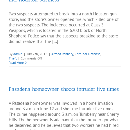
Two suspects attempted to break into a north Houston gun
store, and the store's owner opened fire, which killed one of
the two suspects. The incidence occurred at Class 3
Weapons, which is located in the 6200 block of North
Shepherd. Police say that the suspects breaking to the store
did not realize that the [...]
By
admin
|
July 7th, 2015
|
Armed Robbery
,
Criminal Defense
,
on
Theft
|
Comments Off
Gun
Read More
shop
owner
shoot
and
kills
Pasadena homeowner shoots intruder five times
man
breaking
into
Houston
A Pasadena homeowner was involved in a home invasion
business
around 3 a.m. on June 12 and shot the intruder five times.
The crime happened around 3 a.m. on Turnberry near Cherry
Hills. The homeowner is adamant that the intruder got what
he deserved, and he believes that two workers he had hired