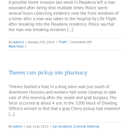
A possible home invasion last week in Pasadena left a man
wounded after being shot multiple times. Police spent
several hours collecting evidence near the front windows of
a home after a man was taken to the hospital by Life Flight
after breaking into the Pasadena residence. Police say that
the man was breaking windows [...]
on
By
admin2
|
January 5th, 2016
|
Theft
|
Comments Off
Suspect
Read More
shot
in
Pasadena
home
invasion
Thieves ram pickup into pharmacy
Thieves bashed a hole in a drug store wall just south of
downtown Houston, and workers had some cleanup to take
care of this morning after the smash and grab burglary. The
heist occurred at about 4 a.m. in the 5200 block of Dowling.
Officers arrived to find that a gray Chevy pickup had smashed
[...]
By
admin
|
July 21st, 2015
|
Car Accidents
,
Criminal Defense
,