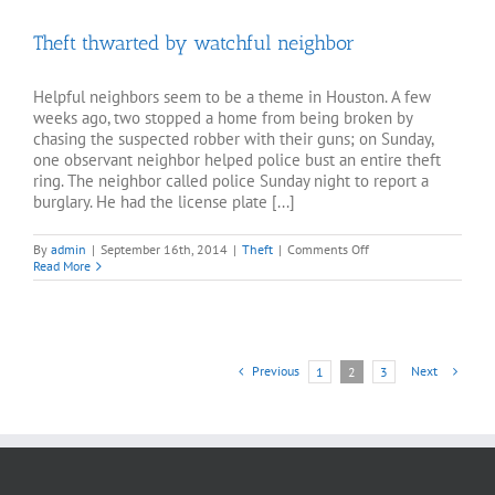
Outside
Restaurant
Theft thwarted by watchful neighbor
Helpful neighbors seem to be a theme in Houston. A few
weeks ago, two stopped a home from being broken by
chasing the suspected robber with their guns; on Sunday,
one observant neighbor helped police bust an entire theft
ring. The neighbor called police Sunday night to report a
burglary. He had the license plate [...]
on
By
admin
|
September 16th, 2014
|
Theft
|
Comments Off
Theft
Read More
thwarted
by
watchful
neighbor
Previous
Next
1
2
3