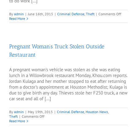
to do work [...]
on
By
admin
|
June 16th, 2015
|
Criminal Defense
,
Theft
|
Comments Off
Pasadena
Read More
homeown
shoots
intruder
five
times
Pregnant Woman’s Truck Stolen Outside
Restaurant
A pregnant woman's vehicle was stolen as she was eating
lunch in a Willowbrook restaurant Monday, Khou.com reports.
Jordan Kulaga and her mother stopped to eat after returning
from a doctor's appointment at Houston Methodist; Kulaga is
due to give birth any day. Thieves stole her F250 truck, a new
car seat and all of [...]
By
admin
|
May 19th, 2015
|
Criminal Defense
,
Houston News
,
on
Theft
|
Comments Off
Pregnant
Read More
Woman’s
Truck
Stolen