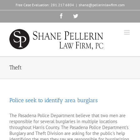
Skip
Free Case Evaluation:
281.217.6804
|
shane@pellerinlawfirm.com
to
content
Facebook
Twitter
Theft
Police seek to identify area burglars
The Pasadena Police Department believe that two men are
responsible for several burglaries in multiple locations
throughout Harris County. The Pasadena Police Department's
Burglary and Theft Division are asking for the public's help
identifying the men they say are responsible for burglarizing