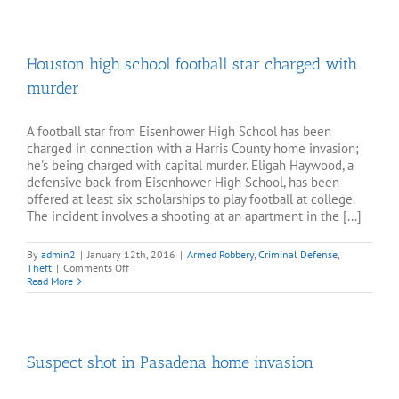
official
accused
of
embezzlement
Houston high school football star charged with
murder
A football star from Eisenhower High School has been
charged in connection with a Harris County home invasion;
he's being charged with capital murder. Eligah Haywood, a
defensive back from Eisenhower High School, has been
offered at least six scholarships to play football at college.
The incident involves a shooting at an apartment in the [...]
By
admin2
|
January 12th, 2016
|
Armed Robbery
,
Criminal Defense
,
on
Theft
|
Comments Off
Houston
Read More
high
school
football
star
charged
Suspect shot in Pasadena home invasion
with
murder